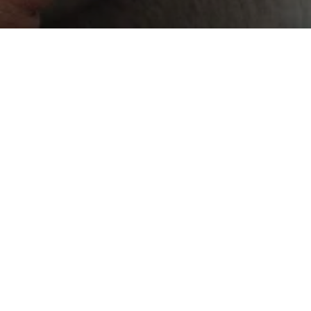
Progressiv
websites, 
What 