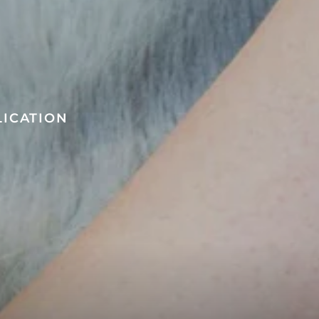
LICATION