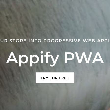
UR STORE INTO PROGRESSIVE WEB APP
Appify PWA
TRY FOR FREE