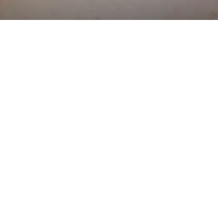
?
eb pages or
tive mobile
r app?