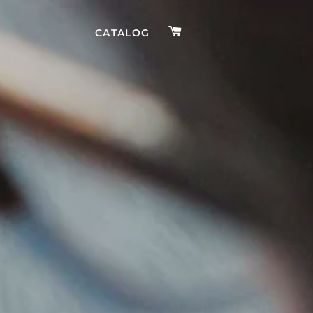
CART
CATALOG