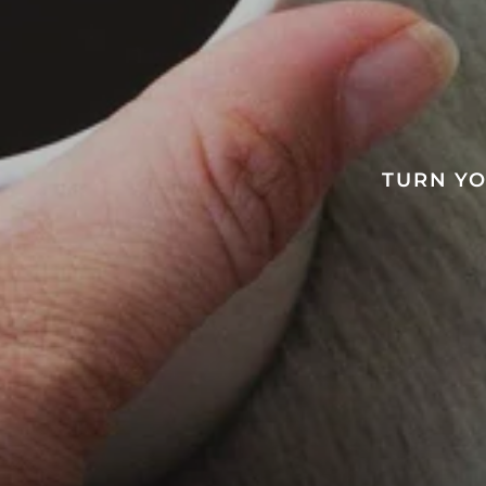
TURN YO