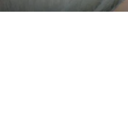
What is Progressive Web App
e Web Apps (PWAs) are web applications that are regular w
but can appear to the user like traditional applications or na
applications.
are the benefits of using ou