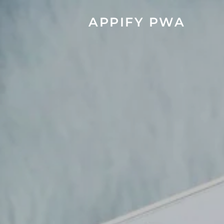
APPIFY PWA